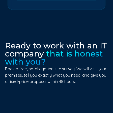
Ready to work with an IT
company
that is honest
with you?
Book a free, no-obligation site survey. We will visit your
premises, tell you exactly what you need, and give you
a fixed-price proposal within 48 hours.