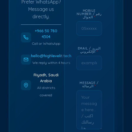
Prefer WhatsApp?
Message us
MOBILE
NUMBER / رقم
directly.
الجوال
*
+966 50 780
4304
Call or WhatsApp
EMAIL / البريد
الإلكتروني
*
hello@highlevelit.tech
We reply within 4 hours
Riyadh, Saudi
Arabia
MESSAGE /
الرسالة
*
All districts
covered