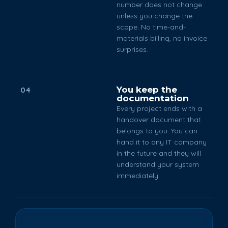
number does not change
unless you change the
scope. No time-and-
materials billing, no invoice
surprises.
You keep the
04
documentation
Every project ends with a
handover document that
belongs to you. You can
hand it to any IT company
in the future and they will
understand your system
immediately.