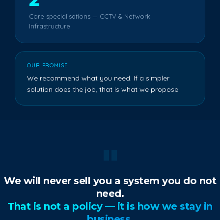
Core specialisations — CCTV & Network
Infrastructure
OUR PROMISE
We recommend what you need. If a simpler
solution does the job, that is what we propose.
"
We will never sell you a system you do not
need.
That is not a policy — it is how we stay in
business.