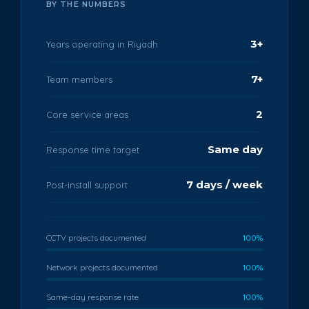
BY THE NUMBERS
3+
Years operating in Riyadh
7+
Team members
2
Core service areas
Same day
Response time target
7 days / week
Post-install support
CCTV projects documented
100%
Network projects documented
100%
Same-day response rate
100%