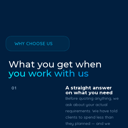
WHY CHOOSE US
What you get when
you work with us
A straight answer
01
on what you need
Before quoting anything, we
ask about your actual
requirements. We have told
clients to spend less than
they planned — and we