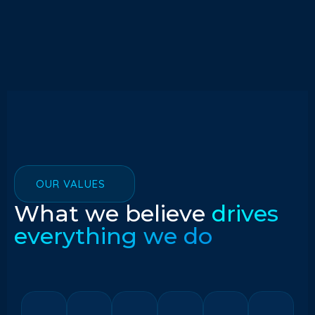
OUR VALUES
What we believe
drives
everything we do