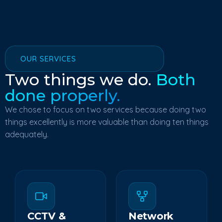
OUR SERVICES
Two things we do.
Both
done properly.
We chose to focus on two services because doing two
things excellently is more valuable than doing ten things
adequately.
CCTV &
Network