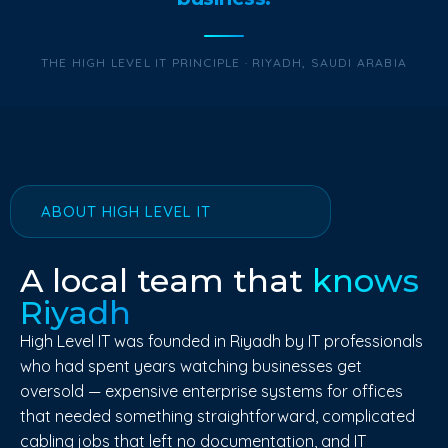
THE HIGH LEVEL IT PRINCIPLE · RIYADH, SAUDI ARABIA
ABOUT HIGH LEVEL IT
A local team that
knows
Riyadh
High Level IT was founded in Riyadh by IT professionals
who had spent years watching businesses get
oversold — expensive enterprise systems for offices
that needed something straightforward, complicated
cabling jobs that left no documentation, and IT