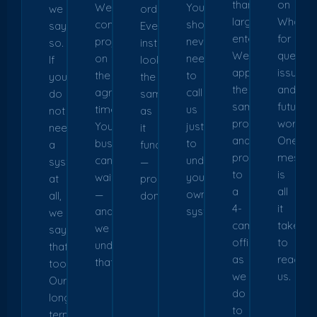
than
on
We
You
we
order.
large
WhatsA
complete
should
say
Every
enterprises.
for
projects
never
so.
installation
We
questio
on
need
If
looks
apply
issues,
the
to
you
the
the
and
agreed
call
do
same
same
future
timeline.
us
not
as
process
work.
Your
just
need
it
and
One
business
to
a
functions
professionalism
messa
cannot
understand
system
—
to
is
wait
your
at
properly
a
all
—
own
all,
done.
4-
it
and
system.
we
camera
takes
we
say
office
to
understand
that
as
reach
that.
too.
we
us.
Our
do
long-
to
term