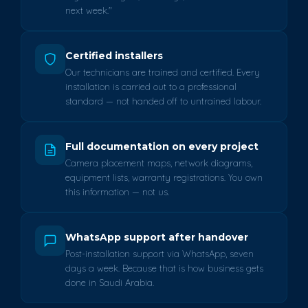
next week."
Certified installers
Our technicians are trained and certified. Every
installation is carried out to a professional
standard — not handed off to untrained labour.
Full documentation on every project
Camera placement maps, network diagrams,
equipment lists, warranty registrations. You own
this information — not us.
WhatsApp support after handover
Post-installation support via WhatsApp, seven
days a week. Because that is how business gets
done in Saudi Arabia.