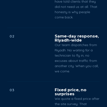
have told clients that they
did not need us at all. That
honesty is why people
come back.
Same-day response,
02
Riyadh-wide
Our team dispatches from
Riyadh. No waiting for a
technician to fly in, no
excuses about traffic from
another city. When you call,
we come.
Fixed price, no
03
surprises
We quote a fixed price after
the site survey. That