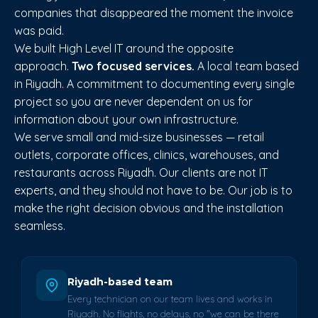
companies that disappeared the moment the invoice
was paid.
We built High Level IT around the opposite
approach.
Two focused services.
A local team based
in Riyadh. A commitment to documenting every single
project so you are never dependent on us for
information about your own infrastructure.
We serve small and mid-size businesses — retail
outlets, corporate offices, clinics, warehouses, and
restaurants across Riyadh. Our clients are not IT
experts, and they should not have to be. Our job is to
make the right decision obvious and the installation
seamless.
Riyadh-based team
Every technician on our team lives and works in
Riyadh. No flights, no delays, no "we can be there