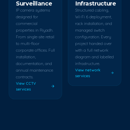
Surveillance
Infrastructure
IP camera systems
Structured cabling,
designed for
Wi-Fi 6 deployment,
commercial
rack installation, and
properties in Riyadh.
managed switch
From single-site retail
configuration. Every
to multi-floor
project handed over
corporate offices. Full
with a full network
installation,
diagram and labelled
documentation, and
infrastructure.
annual maintenance
View network
services
contracts.
View CCTV
services