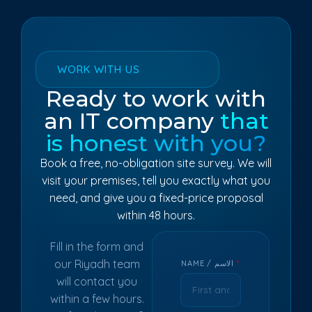
WORK WITH US
Ready to work with
an IT company
that
is honest with you?
Book a free, no-obligation site survey. We will
visit your premises, tell you exactly what you
need, and give you a fixed-price proposal
within 48 hours.
Fill in the form and
our Riyadh team
NAME / الاسم
*
will contact you
within a few hours.