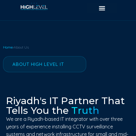
Home
›
About Us
ABOUT HIGH LEVEL IT
Riyadh's IT Partner That
Tells You the
Truth
We are a Riyadh-based IT integrator with over three
years of experience installing CCTV surveillance
systems and network infrastructure for small and mid-