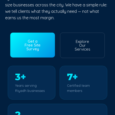
size businesses across the city. We have a simple rule:
we tell clients what they actually need — not what
earns us the most margin.
Get a
Explore
Free Site
Our
Survey
Services
3+
7+
Years serving
Certified team
Riyadh businesses
members
2